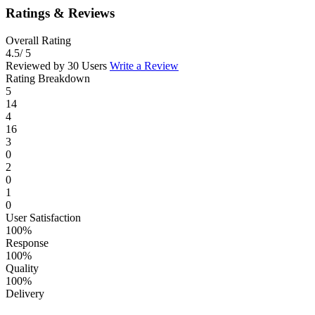
Ratings & Reviews
Overall Rating
4.5
/ 5
Reviewed by 30 Users
Write a Review
Rating Breakdown
5
14
4
16
3
0
2
0
1
0
User Satisfaction
100%
Response
100%
Quality
100%
Delivery