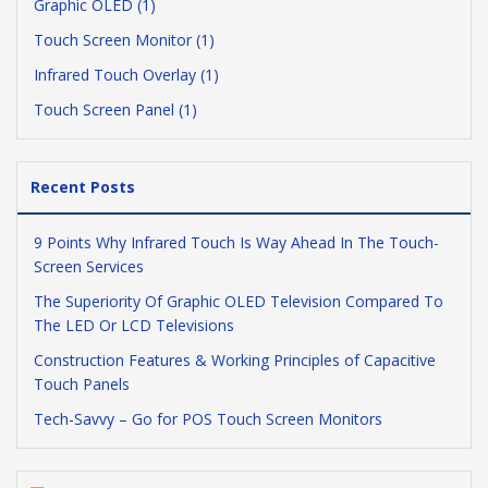
Graphic OLED (1)
Touch Screen Monitor (1)
Infrared Touch Overlay (1)
Touch Screen Panel (1)
Recent Posts
9 Points Why Infrared Touch Is Way Ahead In The Touch-
Screen Services
The Superiority Of Graphic OLED Television Compared To
The LED Or LCD Televisions
Construction Features & Working Principles of Capacitive
Touch Panels
Tech-Savvy – Go for POS Touch Screen Monitors