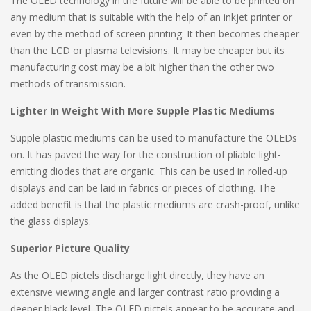
The OLED technology in the future will be able to be printed on
any medium that is suitable with the help of an inkjet printer or
even by the method of screen printing. It then becomes cheaper
than the LCD or plasma televisions. It may be cheaper but its
manufacturing cost may be a bit higher than the other two
methods of transmission.
Lighter In Weight With More Supple Plastic Mediums
Supple plastic mediums can be used to manufacture the OLEDs
on. It has paved the way for the construction of pliable light-
emitting diodes that are organic. This can be used in rolled-up
displays and can be laid in fabrics or pieces of clothing. The
added benefit is that the plastic mediums are crash-proof, unlike
the glass displays.
Superior Picture Quality
As the OLED pictels discharge light directly, they have an
extensive viewing angle and larger contrast ratio providing a
deeper black level. The OLED pictels appear to be accurate and