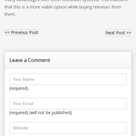
that this is a more viable option while buying televises from
them.
<< Previous Post
Next Post >>
Leave a Comment
(required)
(required) (will not be published)