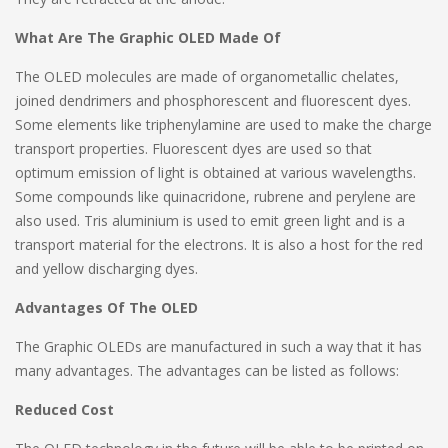
What Are The Graphic OLED Made Of
The OLED molecules are made of organometallic chelates,
joined dendrimers and phosphorescent and fluorescent dyes.
Some elements like triphenylamine are used to make the charge
transport properties. Fluorescent dyes are used so that
optimum emission of light is obtained at various wavelengths.
Some compounds like quinacridone, rubrene and perylene are
also used. Tris aluminium is used to emit green light and is a
transport material for the electrons. It is also a host for the red
and yellow discharging dyes.
Advantages Of The OLED
The Graphic OLEDs are manufactured in such a way that it has
many advantages. The advantages can be listed as follows:
Reduced Cost