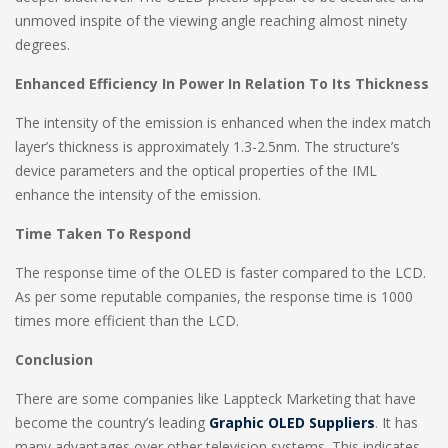
unmoved inspite of the viewing angle reaching almost ninety
degrees.
Enhanced Efficiency In Power In Relation To Its Thickness
The intensity of the emission is enhanced when the index match
layer’s thickness is approximately 1.3-2.5nm. The structure’s
device parameters and the optical properties of the IML
enhance the intensity of the emission.
Time Taken To Respond
The response time of the OLED is faster compared to the LCD.
As per some reputable companies, the response time is 1000
times more efficient than the LCD.
Conclusion
There are some companies like Lappteck Marketing that have
become the country’s leading
Graphic OLED Suppliers
. It has
many advantages over other television systems. This indicates