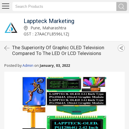
Lappteck Marketing
Pune, Maharashtra
GST : 27AACFL8596L1ZJ
The Superiority Of Graphic OLED Television
Compared To The LED Or LCD Televisions
Posted by
Admin
on
January, 03, 2022