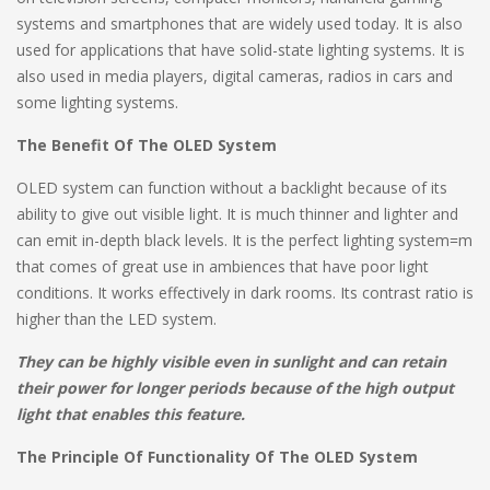
systems and smartphones that are widely used today. It is also
used for applications that have solid-state lighting systems. It is
also used in media players, digital cameras, radios in cars and
some lighting systems.
The Benefit Of The OLED System
OLED system can function without a backlight because of its
ability to give out visible light. It is much thinner and lighter and
can emit in-depth black levels. It is the perfect lighting system=m
that comes of great use in ambiences that have poor light
conditions. It works effectively in dark rooms. Its contrast ratio is
higher than the LED system.
They can be highly visible even in sunlight and can retain
their power for longer periods because of the high output
light that enables this feature.
The Principle Of Functionality Of The OLED System