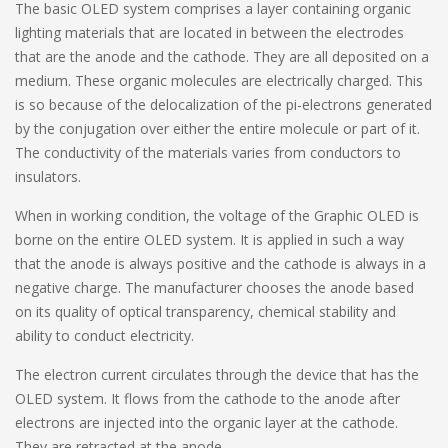
The basic OLED system comprises a layer containing organic
lighting materials that are located in between the electrodes
that are the anode and the cathode. They are all deposited on a
medium. These organic molecules are electrically charged. This
is so because of the delocalization of the pi-electrons generated
by the conjugation over either the entire molecule or part of it.
The conductivity of the materials varies from conductors to
insulators.
When in working condition, the voltage of the Graphic OLED is
borne on the entire OLED system. It is applied in such a way
that the anode is always positive and the cathode is always in a
negative charge. The manufacturer chooses the anode based
on its quality of optical transparency, chemical stability and
ability to conduct electricity.
The electron current circulates through the device that has the
OLED system. It flows from the cathode to the anode after
electrons are injected into the organic layer at the cathode.
They are retracted at the anode.