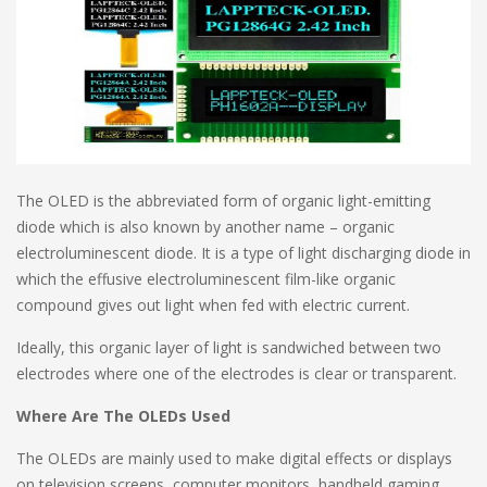
The OLED is the abbreviated form of organic light-emitting
diode which is also known by another name – organic
electroluminescent diode. It is a type of light discharging diode in
which the effusive electroluminescent film-like organic
compound gives out light when fed with electric current.
Ideally, this organic layer of light is sandwiched between two
electrodes where one of the electrodes is clear or transparent.
Where Are The OLEDs Used
The OLEDs are mainly used to make digital effects or displays
on television screens, computer monitors, handheld gaming