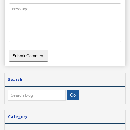
Search
Category